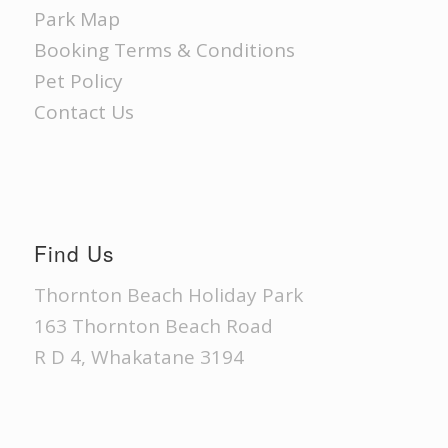
Park Map
Booking Terms & Conditions
Pet Policy
Contact Us
Find Us
Thornton Beach Holiday Park
163 Thornton Beach Road
R D 4, Whakatane 3194