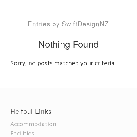
Entries by SwiftDesignNZ
Nothing Found
Sorry, no posts matched your criteria
Helfpul Links
Accommodation
Facilities