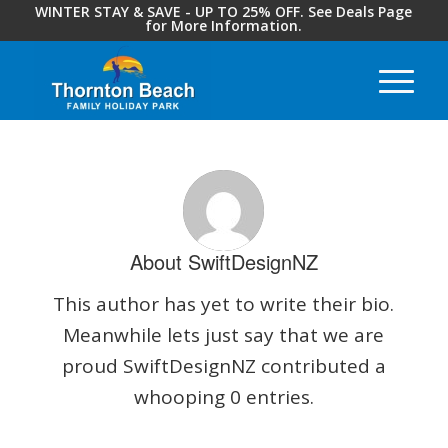
WINTER STAY & SAVE - UP TO 25% OFF. See Deals Page
for More Information.
About
SwiftDesignNZ
This author has yet to write their bio.
Meanwhile lets just say that we are
proud
SwiftDesignNZ
contributed a
whooping 0 entries.